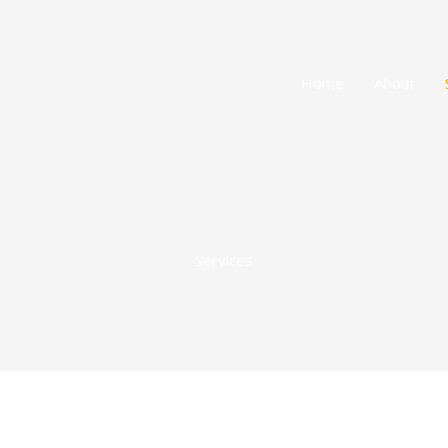
Home
About
Services