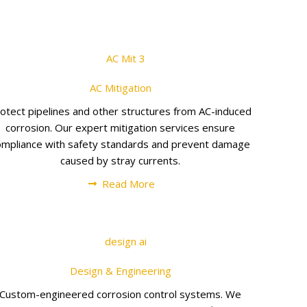
AC Mitigation
otect pipelines and other structures from AC-induced
corrosion. Our expert mitigation services ensure
ompliance with safety standards and prevent damage
caused by stray currents.
Read More
Design & Engineering
Custom-engineered corrosion control systems. We