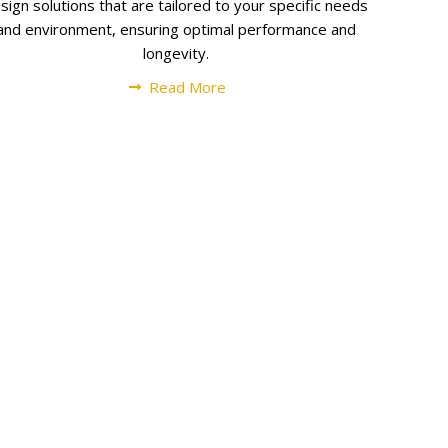
sign solutions that are tailored to your specific needs
and environment, ensuring optimal performance and
longevity.
Read More