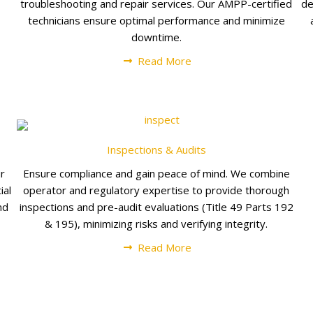
troubleshooting and repair services. Our AMPP-certified
de
technicians ensure optimal performance and minimize
downtime.
Read More
Inspections & Audits
ur
Ensure compliance and gain peace of mind. We combine
ial
operator and regulatory expertise to provide thorough
nd
inspections and pre-audit evaluations (Title 49 Parts 192
& 195), minimizing risks and verifying integrity.
Read More