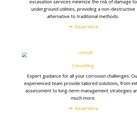
excavation services minimize the risk of damage to
underground utilities, providing a non-destructive
alternative to traditional methods.
Read More
Consulting
Expert guidance for all your corrosion challenges. O
experienced team provide tailored solutions, from init
assessment to long-term management strategies a
much more.
Read More