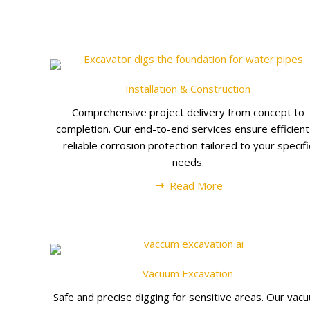
Installation & Construction
Comprehensive project delivery from concept to
completion. Our end-to-end services ensure efficien
reliable corrosion protection tailored to your specifi
needs.
Read More
Vacuum Excavation
Safe and precise digging for sensitive areas. Our vac