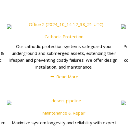
Cathodic Protection
Our cathodic protection systems safeguard your
Pr
t &
underground and submerged assets, extending their
c
lifespan and preventing costly failures. We offer design,
c
installation, and maintenance.
Read More
Maintenance & Repair
uum
Maximize system longevity and reliability with expert