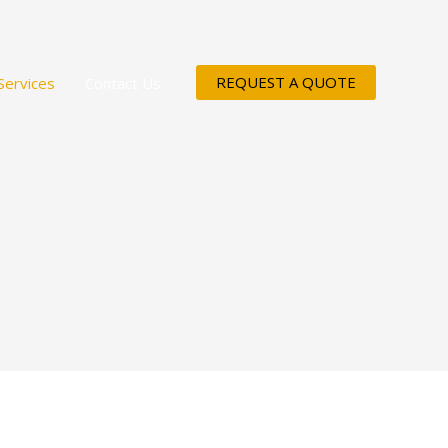
REQUEST A QUOTE
Services
Contact Us